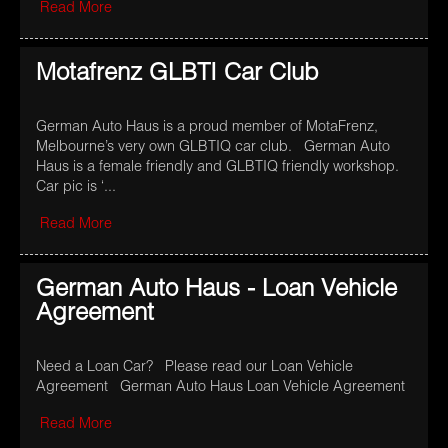
Read More
Motafrenz GLBTI Car Club
German Auto Haus is a proud member of MotaFrenz,
Melbourne’s very own GLBTIQ car club. German Auto
Haus is a female friendly and GLBTIQ friendly workshop.
Car pic is ‘...
Read More
German Auto Haus - Loan Vehicle
Agreement
Need a Loan Car? Please read our Loan Vehicle
Agreement German Auto Haus Loan Vehicle Agreement
Read More