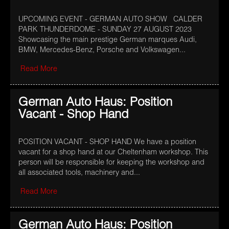
UPCOMING EVENT - GERMAN AUTO SHOW CALDER
PARK THUNDERDOME - SUNDAY 27 AUGUST 2023
Showcasing the main prestige German marques Audi,
BMW, Mercedes-Benz, Porsche and Volkswagen...
Read More
German Auto Haus: Position
Vacant - Shop Hand
POSITION VACANT - SHOP HAND We have a position
vacant for a shop hand at our Cheltenham workshop. This
person will be responsible for keeping the workshop and
all associated tools, machinery and...
Read More
German Auto Haus: Position