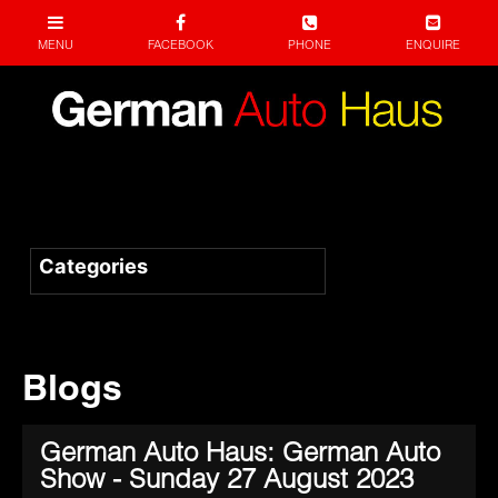
Blogs
German Auto Haus: German Auto
Show - Sunday 27 August 2023