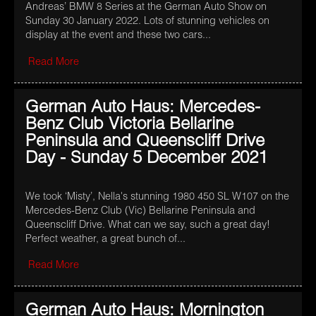
Andreas’ BMW 8 Series at the German Auto Show on
Sunday 30 January 2022. Lots of stunning vehicles on
display at the event and these two cars...
Read More
German Auto Haus: Mercedes-
Benz Club Victoria Bellarine
Peninsula and Queenscliff Drive
Day - Sunday 5 December 2021
We took ‘Misty’, Nella's stunning 1980 450 SL W107 on the
Mercedes-Benz Club (Vic) Bellarine Peninsula and
Queenscliff Drive. What can we say, such a great day!
Perfect weather, a great bunch of...
Read More
German Auto Haus: Mornington