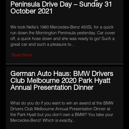
Peninsula Drive Day – Sunday 31
October 2021
We took Nella's 1980 Mercedes-Benz 450SL for a quick
run down the Mornington Peninsula yesterday. Car cover
off, a quick hose down and she was ready to go! Such a
great car and such a pleasure to...
Read More
German Auto Haus: BMW Drivers
Club Melbourne 2020 Park Hyatt
Annual Presentation Dinner
What do you do if you want to win an award at the BMW
Drivers Club Melbourne Annual Presentation Dinner at
the Park Hyatt but you don't own a BMW? You take your
Mercedes-Benz! Which is exactly...