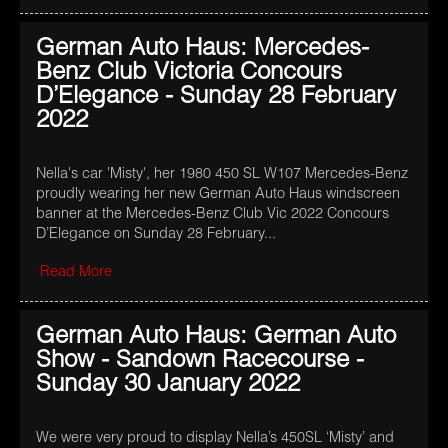
German Auto Haus: Mercedes-
Benz Club Victoria Concours
D’Elegance - Sunday 28 February
2022
Nella's car 'Misty', her 1980 450 SL W107 Mercedes-Benz
proudly wearing her new German Auto Haus windscreen
banner at the Mercedes-Benz Club Vic 2022 Concours
D’Elegance on Sunday 28 February...
Read More
German Auto Haus: German Auto
Show - Sandown Racecourse -
Sunday 30 January 2022
We were very proud to display Nella’s 450SL ‘Misty’ and