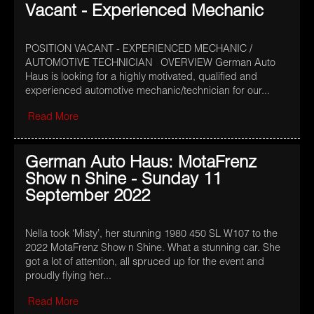
Vacant - Experienced Mechanic
POSITION VACANT - EXPERIENCED MECHANIC /
AUTOMOTIVE TECHNICIAN OVERVIEW German Auto
Haus is looking for a highly motivated, qualified and
experienced automotive mechanic/technician for our...
Read More
German Auto Haus: MotaFrenz
Show n Shine - Sunday 11
September 2022
Nella took ‘Misty’, her stunning 1980 450 SL W107 to the
2022 MotaFrenz Show n Shine. What a stunning car. She
got a lot of attention, all spruced up for the event and
proudly flying her...
Read More