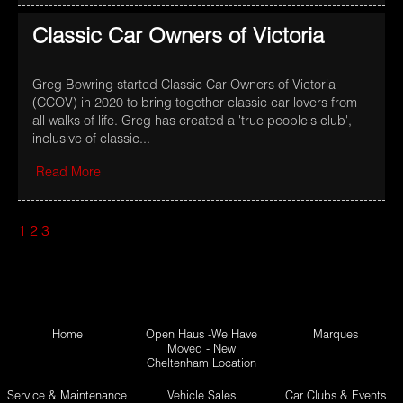
Classic Car Owners of Victoria
Greg Bowring started Classic Car Owners of Victoria
(CCOV) in 2020 to bring together classic car lovers from
all walks of life. Greg has created a 'true people's club',
inclusive of classic...
Read More
1
2
3
Home
Open Haus -We Have
Marques
Moved - New
Cheltenham Location
Service & Maintenance
Vehicle Sales
Car Clubs & Events