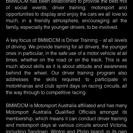
BMWDCM has been established to provide the best mix
of social events, driver training, motorsport and
opportunities to display and enjoy the cars we all love so
much, in a friendly atmosphere, encouraging all the
family, especially the younger drivers, to be involved.
A key focus of BMWDCM is Driver Training – at all levels
of driving. We provide training for all drivers, the younger
ones in particular, in the safe use of a motor vehicle at all
times, whether on the road or on the track. This is as
much about skills as it is about attitude and awareness
behind the wheel. Our driver training program also
addresses the skills required to participate in
motorkhanas and club sprint days on racing circuits, all
the way through to competitive racing.
BMWDCM is Motorsport Australia affiliated and has many
Motorsport Australia Qualified Officials amongst its
membership, which means it can conduct driver training
and motorsport days at various circuits around Victoria,
including Sandown, Winton and Philip Island, in its own