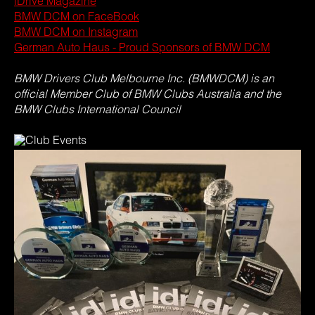
iDrive Magazine
BMW DCM on FaceBook
BMW DCM on Instagram
German Auto Haus - Proud Sponsors of BMW DCM
BMW Drivers Club Melbourne Inc. (BMWDCM) is an
official Member Club of BMW Clubs Australia and the
BMW Clubs International Council