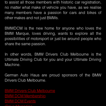
to assist all those members with historic car registration,
no matter what make of vehicle you have, as we realise
many members have a passion for cars and bikes of
other makes and not just BMWs.
BMWDCM is the new home for anyone who loves the
BMW Marque, loves driving, wants to explore all the
possibilities of motorsport or just be around people who
share the same passion.
In other words, BMW Drivers Club Melbourne is the
Ultimate Driving Club for you and your Ultimate Driving
Machine.
German Auto Haus are proud sponsors of the BMW
Drivers Club Melbourne.
BMW Drivers Club Melbourne
BMW DCM Membership
BMW DCM Events