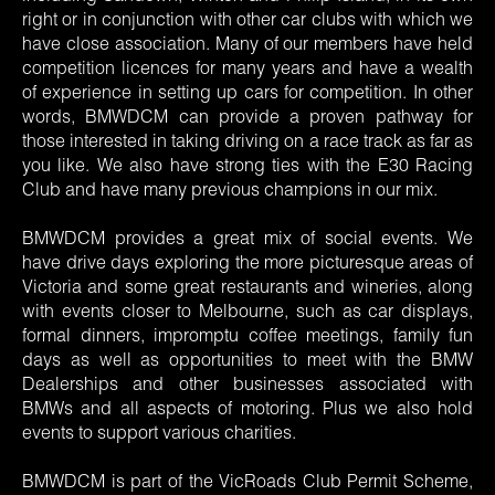
right or in conjunction with other car clubs with which we
have close association. Many of our members have held
competition licences for many years and have a wealth
of experience in setting up cars for competition. In other
words, BMWDCM can provide a proven pathway for
those interested in taking driving on a race track as far as
you like. We also have strong ties with the E30 Racing
Club and have many previous champions in our mix.
BMWDCM provides a great mix of social events. We
have drive days exploring the more picturesque areas of
Victoria and some great restaurants and wineries, along
with events closer to Melbourne, such as car displays,
formal dinners, impromptu coffee meetings, family fun
days as well as opportunities to meet with the BMW
Dealerships and other businesses associated with
BMWs and all aspects of motoring. Plus we also hold
events to support various charities.
BMWDCM is part of the VicRoads Club Permit Scheme,