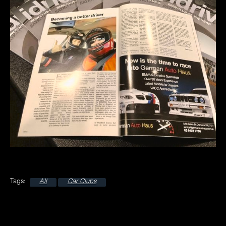
All
Car Clubs