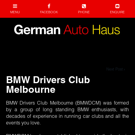
Next Post
BMW Drivers Club
Melbourne
BMW Drivers Club Melbourne (BMWDCM) was formed
by a group of long standing BMW enthusiasts, with
decades of experience in running car clubs and all the
events you love.