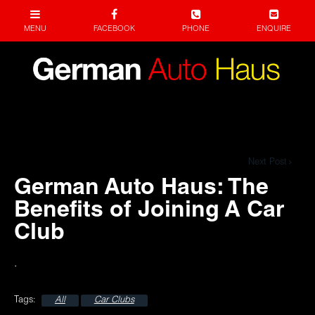
Next Post
German Auto Haus: The
Benefits of Joining A Car
Club
.
All
Car Clubs