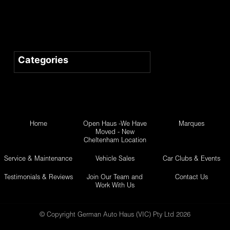
Home
Open Haus -We Have
Marques
Moved - New
Cheltenham Location
Service & Maintenance
Vehicle Sales
Car Clubs & Events
Testimonials & Reviews
Join Our Team and
Contact Us
Work With Us
© Copyright German Auto Haus (VIC) Pty Ltd 2026