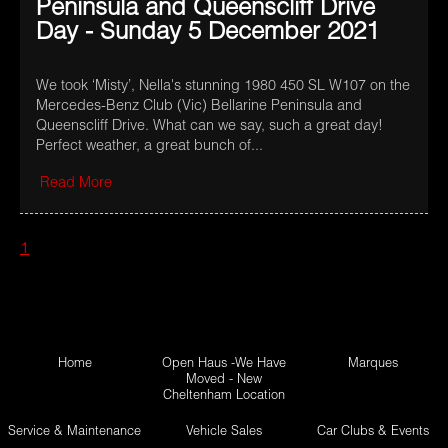
Peninsula and Queenscliff Drive
Day - Sunday 5 December 2021
We took ‘Misty’, Nella's stunning 1980 450 SL W107 on the
Mercedes-Benz Club (Vic) Bellarine Peninsula and
Queenscliff Drive. What can we say, such a great day!
Perfect weather, a great bunch of...
Read More
1
Home
Open Haus -We Have
Marques
Moved - New
Cheltenham Location
Service & Maintenance
Vehicle Sales
Car Clubs & Events