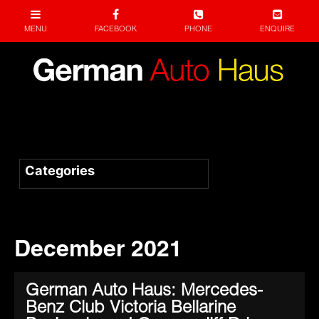
December 2021
German Auto Haus: Mercedes-
Benz Club Victoria Bellarine